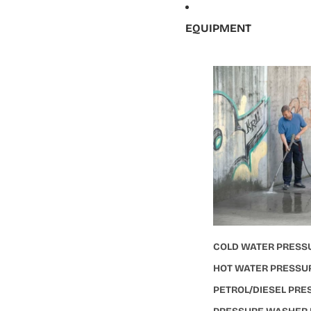
EQUIPMENT
COLD WATER PRESS
HOT WATER PRESSU
PETROL/DIESEL PR