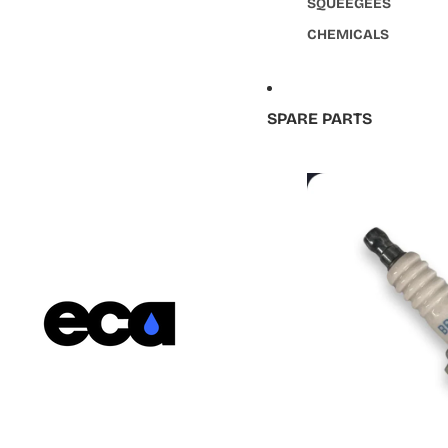
SQUEEGEES
CHEMICALS
SPARE PARTS