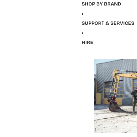
SHOP BY BRAND
SUPPORT & SERVICES
HIRE