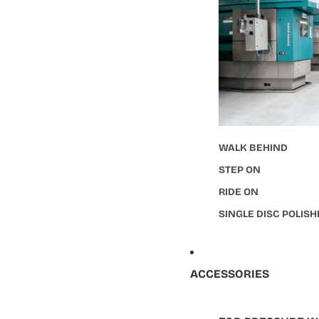
WALK BEHIND
STEP ON
RIDE ON
SINGLE DISC POLIS
ACCESSORIES