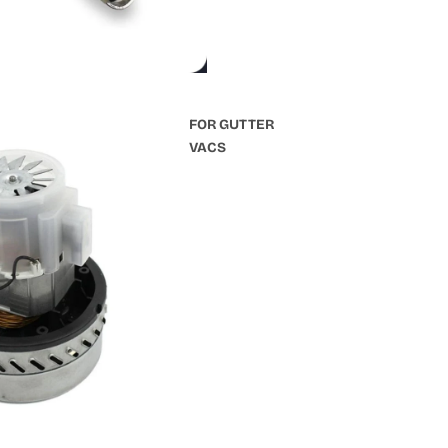
FOR GUTTER
VACS