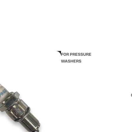
FOR PRESSURE
WASHERS