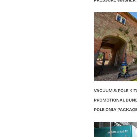
PRESSURE WASHER
VACUUM & POLE KIT
PROMOTIONAL BUN
POLE ONLY PACKAG