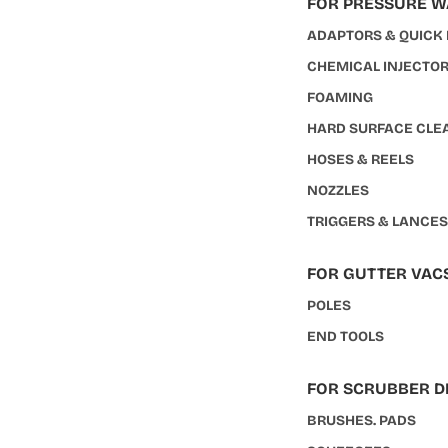
FOR PRESSURE 
ADAPTORS & QUICK
CHEMICAL INJECTO
FOAMING
HARD SURFACE CLE
HOSES & REELS
NOZZLES
TRIGGERS & LANCE
FOR GUTTER VAC
POLES
END TOOLS
FOR SCRUBBER D
BRUSHES. PADS