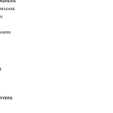
WASHERS
 RELEASE
RS
ANERS
S
S
RYERS