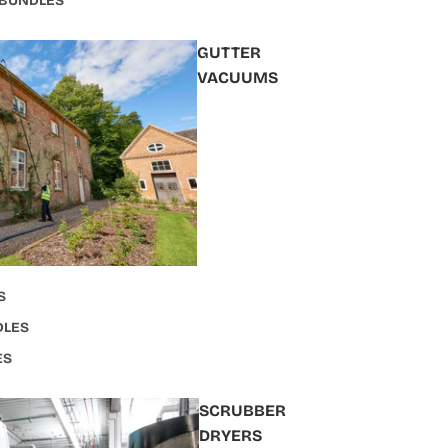
 BUNDLES
GUTTER
VACUUMS
S
DLES
ES
SCRUBBER
DRYERS