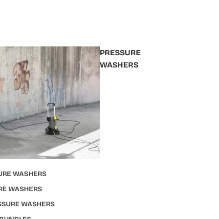
PRESSURE
WASHERS
URE WASHERS
RE WASHERS
ESSURE WASHERS