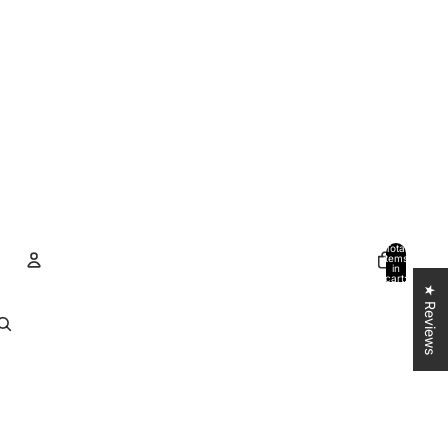
Total
items
in
cart:
0
★ Reviews
Account
Other sign in options
Orders
Profile