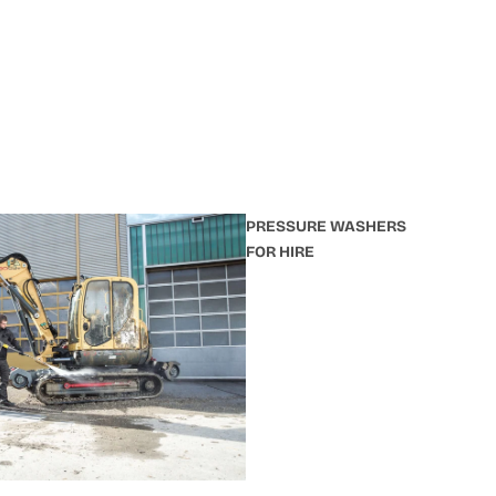
PRESSURE WASHERS
FOR HIRE