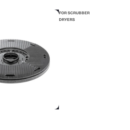
FOR SCRUBBER
DRYERS