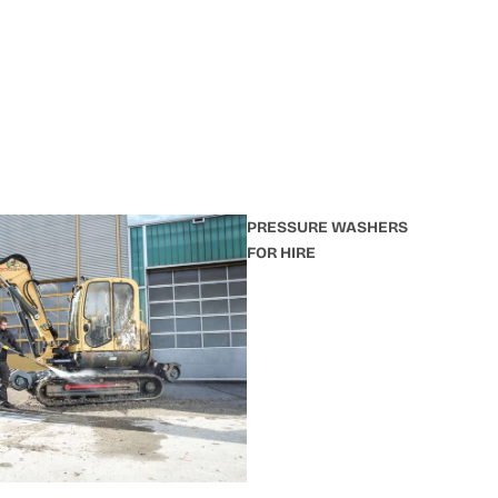
PRESSURE WASHERS
FOR HIRE