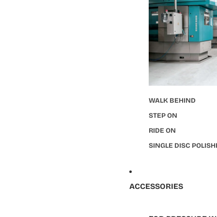
WALK BEHIND
STEP ON
RIDE ON
SINGLE DISC POLIS
ACCESSORIES