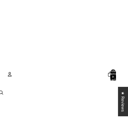
Total
items
in
cart:
0
Account
★ Reviews
Other sign in options
Orders
Profile