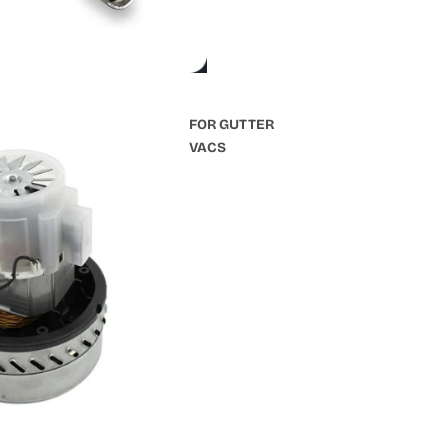
FOR GUTTER
VACS