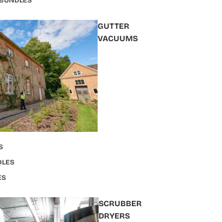
 BUNDLES
GUTTER
VACUUMS
S
DLES
ES
SCRUBBER
DRYERS