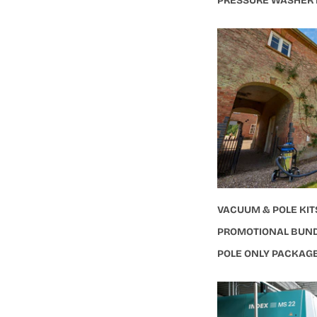
PRESSURE WASHER
VACUUM & POLE KIT
PROMOTIONAL BUN
POLE ONLY PACKAG