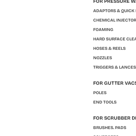
FOR PRESSURE 
ADAPTORS & QUICK
CHEMICAL INJECTO
FOAMING
HARD SURFACE CLE
HOSES & REELS
NOZZLES
TRIGGERS & LANCE
FOR GUTTER VAC
POLES
END TOOLS
FOR SCRUBBER D
BRUSHES. PADS