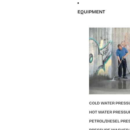
EQUIPMENT
COLD WATER PRESS
HOT WATER PRESSU
PETROL/DIESEL PR