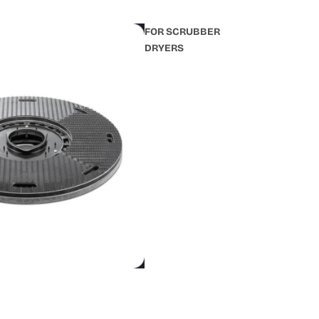
FOR SCRUBBER
DRYERS