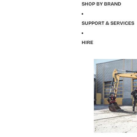
SHOP BY BRAND
SUPPORT & SERVICES
HIRE