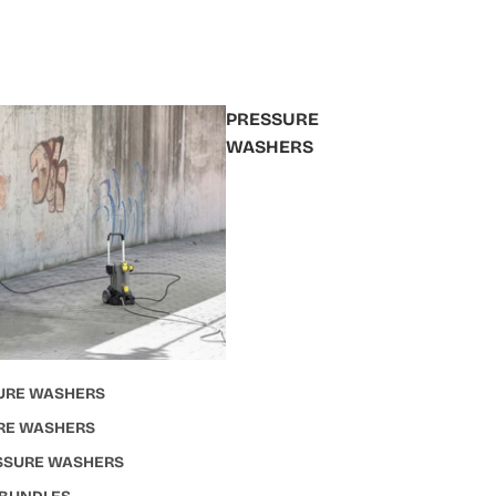
PRESSURE
WASHERS
URE WASHERS
RE WASHERS
ESSURE WASHERS