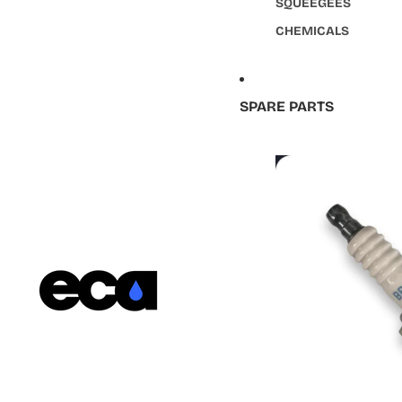
SQUEEGEES
CHEMICALS
SPARE PARTS