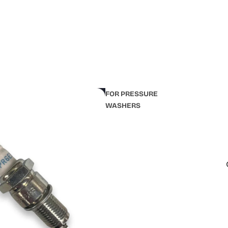
FOR PRESSURE
WASHERS