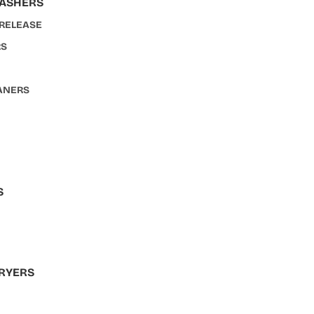
WASHERS
 RELEASE
RS
ANERS
S
S
RYERS