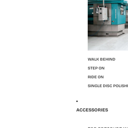
WALK BEHIND
STEP ON
RIDE ON
SINGLE DISC POLIS
ACCESSORIES