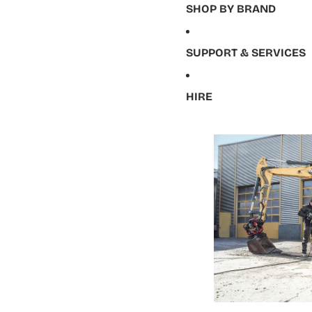
SHOP BY BRAND
SUPPORT & SERVICES
HIRE