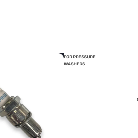
FOR PRESSURE
WASHERS