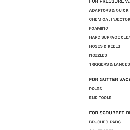
FOR PRESSURE 
ADAPTORS & QUICK
CHEMICAL INJECTO
FOAMING
HARD SURFACE CLE
HOSES & REELS
NOZZLES
TRIGGERS & LANCE
FOR GUTTER VAC
POLES
END TOOLS
FOR SCRUBBER D
BRUSHES. PADS