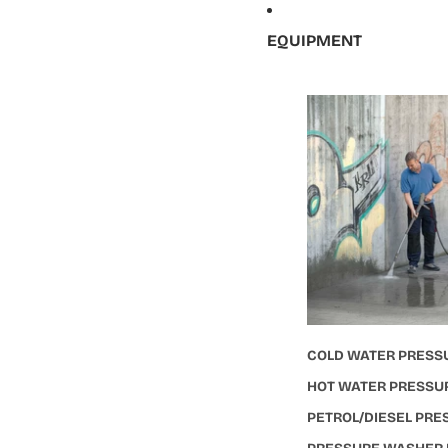
EQUIPMENT
COLD WATER PRESS
HOT WATER PRESSU
PETROL/DIESEL PR