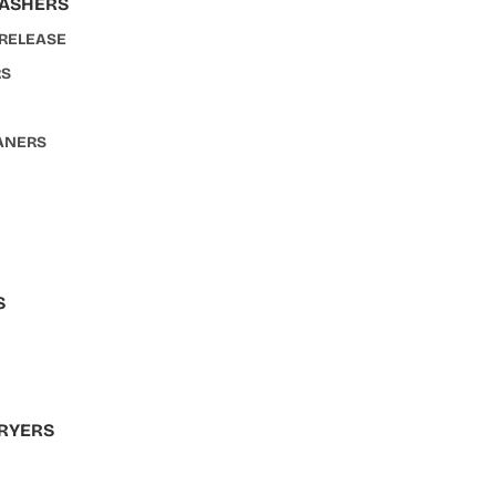
WASHERS
 RELEASE
RS
ANERS
S
S
RYERS