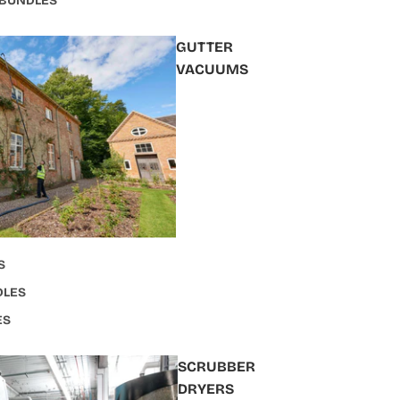
 BUNDLES
GUTTER
VACUUMS
S
DLES
ES
SCRUBBER
DRYERS