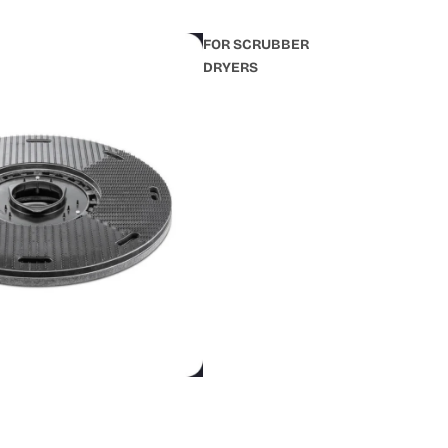
FOR SCRUBBER
DRYERS