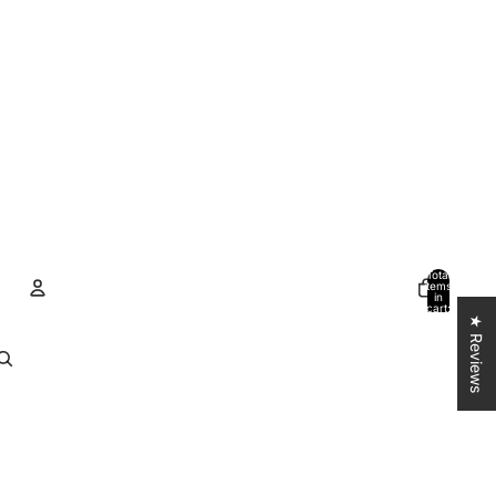
Total
items
in
cart:
0
★ Reviews
Account
Other sign in options
Orders
Profile