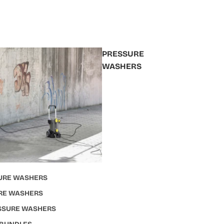
PRESSURE
WASHERS
URE WASHERS
RE WASHERS
ESSURE WASHERS