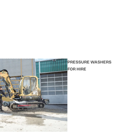
PRESSURE WASHERS
FOR HIRE