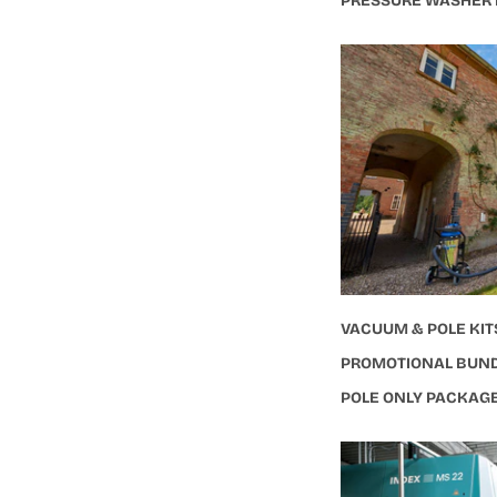
PRESSURE WASHER
VACUUM & POLE KIT
PROMOTIONAL BUN
POLE ONLY PACKAG