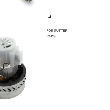
FOR GUTTER
VACS