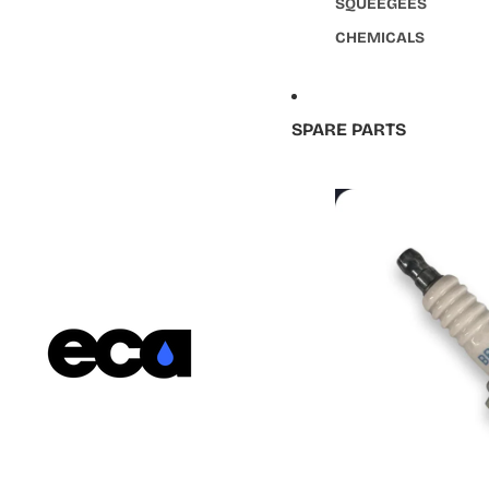
SQUEEGEES
CHEMICALS
SPARE PARTS