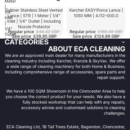
Meter
|
SALE
Suttner Stainless Steel Vented
SALE
Karcher EASY!Force Lance |
1/4"
Lance | ST9 | 1 Meter | 1/4"
1050 MM | 4.112-000.0
Inlet
Inlet | 1/4" Outlet | Including
|
Nozzle Protector
1/4"
Regular price
£44.32 GBP
Regular price
£185.49 GBP
Outlet
Sale price
£39.95 GBP
Sale price
£124.99 GBP
|
CATEGORIES
Including
ABOUT ECA CLEANING
Nozzle
We are an approved main dealer for many manufacturers in the
Protector
cleaning industry including Karcher, Kranzle & SkyVac. We offer
a wide range of cleaning machinery for both Home & Business,
including comprehensive range of accessories, spare parts and
repair support.
We have a 100 SQM Showroom in the Cirencester Area to help
you choose the correct product for your needs. We also have a
fully stocked workshop that can help with any repairs,
accessory advise and customised solutions to cleaning
challenges.
Refund policy
ECA Cleaning Ltd, 1B Tall Trees Estate, Bagendon, Cirencester,
Privacy policy