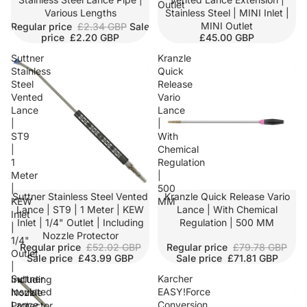
Outlet
Various Lengths
Stainless Steel | MINI Inlet |
MINI Outlet
Regular price
£2.34 GBP
Sale
price
£2.20 GBP
£45.00 GBP
Suttner
Kranzle
Stainless
Quick
Steel
Release
Vented
Vario
Lance
Lance
|
|
ST9
With
|
Chemical
1
Regulation
Meter
|
|
500
SALE
Suttner Stainless Steel Vented
Kranzle Quick Release Vario
KEW
MM
Lance | ST9 | 1 Meter | KEW
Lance | With Chemical
Inlet
Inlet | 1/4" Outlet | Including
Regulation | 500 MM
|
Nozzle Protector
1/4"
Regular price
£52.02 GBP
Regular price
£79.78 GBP
Outlet
Sale price
£43.99 GBP
Sale price
£71.81 GBP
|
Suttner
Karcher
Including
Insulated
EASY!Force
Nozzle
Lance
Conversion
Protector