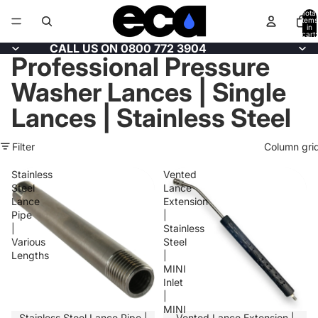
Total
items
in
cart:
0
CALL US ON 0800 772 3904
Professional Pressure
Washer Lances | Single
Lances | Stainless Steel
Filter
Column gri
Stainless
Vented
Steel
Lance
Lance
Extension
Pipe
|
|
Stainless
Various
Steel
Lengths
|
MINI
Inlet
|
MINI
SALE
Stainless Steel Lance Pipe |
Vented Lance Extension |