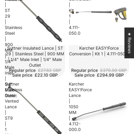
|
|
ST
Kit
29
1
|
|
Stainless
4.111-
Steel
050.0
★ Reviews
|
900
SALE
Suttner Insulated Lance | ST
SALE
Karcher EASY!Force
MM
29 | Stainless Steel | 900 MM
Conversion | Kit 1 | 4.111-050.0
|
| 1/4" Male Inlet | 1/4" Male
1/4"
Outlet
Male
Regular price
£27.62 GBP
Regular price
£370.00 GBP
Inlet
Sale price
£22.10 GBP
Sale price
£294.99 GBP
|
Suttner
Karcher
1/4"
Stainless
EASY!Force
Male
Steel
Lance
Outlet
Vented
|
Lance
1050
|
MM
ST9
|
|
4.112-
1
000.0