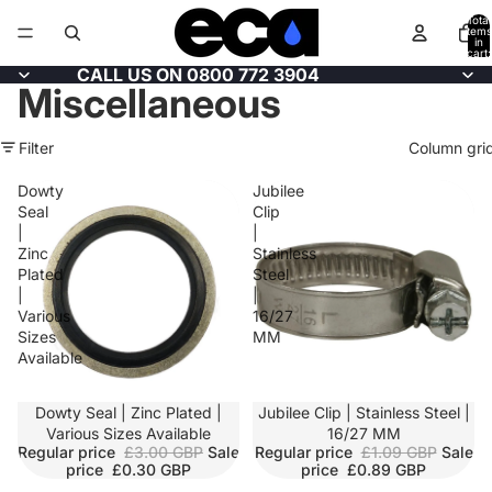
Total
items
in
cart:
0
CALL US ON 0800 772 3904
Miscellaneous
Filter
Column gri
Dowty
Jubilee
Seal
Clip
|
|
Zinc
Stainless
Plated
Steel
|
|
Various
16/27
Sizes
MM
Available
Dowty Seal | Zinc Plated |
SALE
Jubilee Clip | Stainless Steel |
Various Sizes Available
16/27 MM
Regular price
£3.00 GBP
Sale
Regular price
£1.09 GBP
Sale
price
£0.30 GBP
price
£0.89 GBP