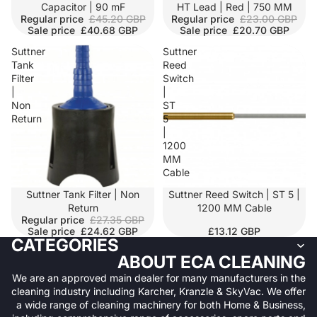
SALE
Capacitor | 90 mF
SALE
HT Lead | Red | 750 MM
Regular price
£45.20 GBP
Regular price
£23.00 GBP
Sale price
£40.68 GBP
Sale price
£20.70 GBP
Suttner
Suttner
Tank
Reed
Filter
Switch
|
|
Non
ST
Return
5
|
1200
MM
Cable
SALE
Suttner Tank Filter | Non
Suttner Reed Switch | ST 5 |
Return
1200 MM Cable
Regular price
£27.35 GBP
Sale price
£24.62 GBP
£13.12 GBP
CATEGORIES
ABOUT ECA CLEANING
We are an approved main dealer for many manufacturers in the
cleaning industry including Karcher, Kranzle & SkyVac. We offer
a wide range of cleaning machinery for both Home & Business,