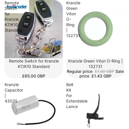
Remote
Kranzle
Switch
Green
for
Viton
Kranzle
O-
K7/K10
Ring
Standard
|
132731
Remote Switch for Kranzle
SALE
Kranzle Green Viton O-Ring |
K7/K10 Standard
132731
Regular price
£1.59 GBP
Sale
£65.00 GBP
price
£1.43 GBP
Kranzle
Belt
Capacitor
Kit
|
For
43035
Extendable
Lance