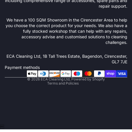
including comprehensive range of accessories, spare parts and
repair support.
We have a 100 SQM Showroom in the Cirencester Area to help
you choose the correct product for your needs. We also have a
fully stocked workshop that can help with any repairs,
accessory advise and customised solutions to cleaning
challenges.
Refund policy
ECA Cleaning Ltd, 1B Tall Trees Estate, Bagendon, Cirencester,
Privacy policy
GL7 7JE
Terms of service
Payment methods
Shipping policy
© 2026
ECA Cleaning Ltd
,
Powered by Shopify
Terms and Policies
