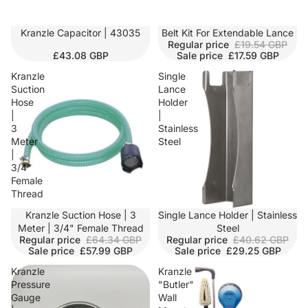
Kranzle Capacitor | 43035
SALE
Belt Kit For Extendable Lance
Regular price
£19.54 GBP
£43.08 GBP
Sale price
£17.59 GBP
Kranzle
Single
Suction
Lance
Hose
Holder
|
|
3
Stainless
Meter
Steel
|
3/4"
Female
Thread
SALE
Kranzle Suction Hose | 3
SALE
Single Lance Holder | Stainless
Meter | 3/4" Female Thread
Steel
Regular price
£64.34 GBP
Regular price
£40.62 GBP
Sale price
£57.99 GBP
Sale price
£29.25 GBP
Kranzle
Kranzle
Pressure
"Butler"
Gauge
Wall