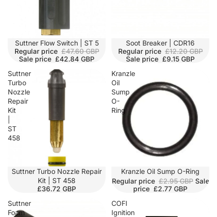
SALE
Suttner Flow Switch | ST 5
SOLD OUT
Soot Breaker | CDR16
Regular price
£47.60 GBP
Regular price
£12.20 GBP
Sale price
£42.84 GBP
Sale price
£9.15 GBP
Suttner
Kranzle
Turbo
Oil
Nozzle
Sump
Repair
O-
Kit
Ring
|
ST
458
Suttner Turbo Nozzle Repair
SALE
Kranzle Oil Sump O-Ring
Kit | ST 458
Regular price
£2.95 GBP
Sale
£36.72 GBP
price
£2.77 GBP
Suttner
COFI
Foam
Ignition