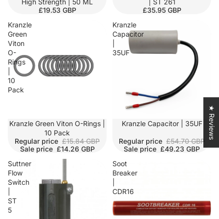
High Strength | 50 ML
| ST 261
£19.53 GBP
£35.95 GBP
Kranzle
Kranzle
Green
Capacitor
Viton
|
O-
35UF
Rings
|
10
Pack
★ Reviews
SALE
Kranzle Green Viton O-Rings |
SALE
Kranzle Capacitor | 35UF
10 Pack
Regular price
£15.84 GBP
Regular price
£54.70 GBP
Sale price
£14.26 GBP
Sale price
£49.23 GBP
Suttner
Soot
Flow
Breaker
Switch
|
|
CDR16
ST
5