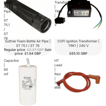
Bottle
Transformer
Air
|
Pipe
TRK1
|
|
ST
240
75.1
V
/
ST
76
SALE
Suttner Foam Bottle Air Pipe |
COFI Ignition Transformer |
ST 75.1 / ST 76
TRK1 | 240 V
Regular price
£2.37 GBP
Sale
price
£1.94 GBP
£65.10 GBP
Capacitor
HT
|
Lead
90
|
mF
Red
|
750
MM