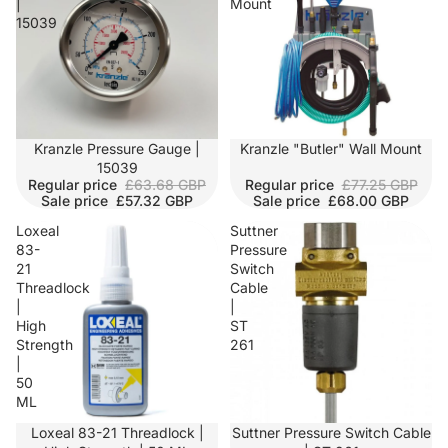
|
Mount
15039
SALE
Kranzle Pressure Gauge |
SALE
Kranzle "Butler" Wall Mount
15039
Regular price
£63.68 GBP
Regular price
£77.25 GBP
Sale price
£57.32 GBP
Sale price
£68.00 GBP
Loxeal
Suttner
83-
Pressure
21
Switch
Threadlock
Cable
|
|
High
ST
Strength
261
|
50
ML
Loxeal 83-21 Threadlock |
Suttner Pressure Switch Cable