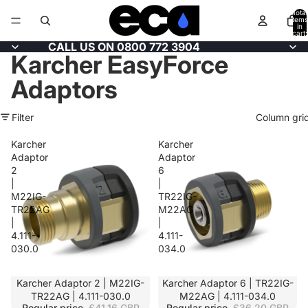
Total
items
in
cart:
0
CALL US ON 0800 772 3904
Karcher EasyForce
Adaptors
Filter
Column gri
Karcher
Karcher
Adaptor
Adaptor
2
6
|
|
M22IG-
TR22IG-
TR22AG
M22AG
|
|
4.111-
4.111-
030.0
034.0
SALE
Karcher Adaptor 2 | M22IG-
SALE
Karcher Adaptor 6 | TR22IG-
TR22AG | 4.111-030.0
M22AG | 4.111-034.0
Regular price
£41.16 GBP
Regular price
£36.20 GBP