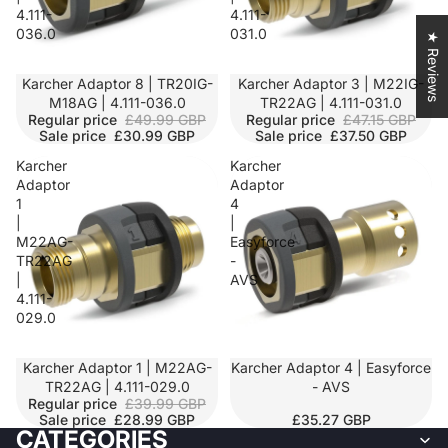
4.111-
4.111-
036.0
031.0
★ Reviews
SALE
Karcher Adaptor 8 | TR20IG-
SALE
Karcher Adaptor 3 | M22IG-
M18AG | 4.111-036.0
TR22AG | 4.111-031.0
Regular price
£49.99 GBP
Regular price
£47.15 GBP
Sale price
£30.99 GBP
Sale price
£37.50 GBP
Karcher
Karcher
Adaptor
Adaptor
1
4
|
|
M22AG-
Easyforce
TR22AG
-
|
AVS
4.111-
029.0
SALE
Karcher Adaptor 1 | M22AG-
Karcher Adaptor 4 | Easyforce
TR22AG | 4.111-029.0
- AVS
Regular price
£39.99 GBP
Sale price
£28.99 GBP
£35.27 GBP
CATEGORIES