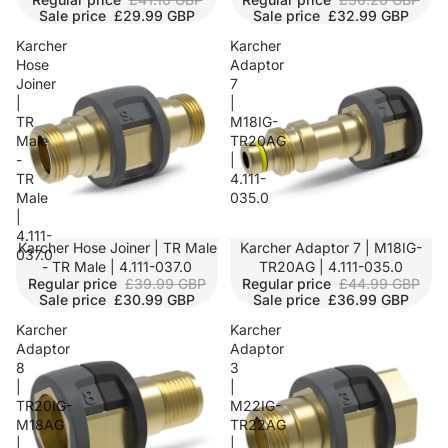
Sale price
£29.99 GBP
Sale price
£32.99 GBP
Karcher
Karcher
Hose
Adaptor
Joiner
7
|
|
TR
M18IG-
Male
TR20AG
-
|
TR
4.111-
Male
035.0
|
4.111-
SALE
Karcher Hose Joiner | TR Male
SALE
Karcher Adaptor 7 | M18IG-
037.0
- TR Male | 4.111-037.0
TR20AG | 4.111-035.0
Regular price
£39.99 GBP
Regular price
£44.99 GBP
Sale price
£30.99 GBP
Sale price
£36.99 GBP
Karcher
Karcher
Adaptor
Adaptor
8
3
|
|
TR20IG-
M22IG-
M18AG
TR22AG
|
|