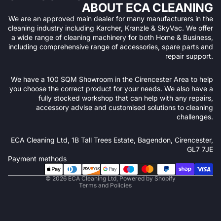
ABOUT ECA CLEANING
We are an approved main dealer for many manufacturers in the
cleaning industry including Karcher, Kranzle & SkyVac. We offer
a wide range of cleaning machinery for both Home & Business,
including comprehensive range of accessories, spare parts and
repair support.
We have a 100 SQM Showroom in the Cirencester Area to help
you choose the correct product for your needs. We also have a
fully stocked workshop that can help with any repairs,
accessory advise and customised solutions to cleaning
challenges.
Refund policy
ECA Cleaning Ltd, 1B Tall Trees Estate, Bagendon, Cirencester,
Privacy policy
GL7 7JE
Terms of service
Payment methods
Shipping policy
© 2026
ECA Cleaning Ltd
,
Powered by Shopify
Terms and Policies