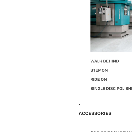
WALK BEHIND
STEP ON
RIDE ON
SINGLE DISC POLIS
ACCESSORIES