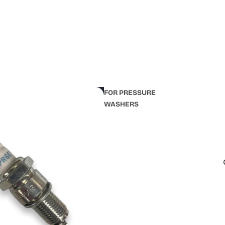
FOR PRESSURE
WASHERS