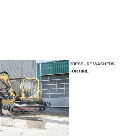
PRESSURE WASHERS
FOR HIRE