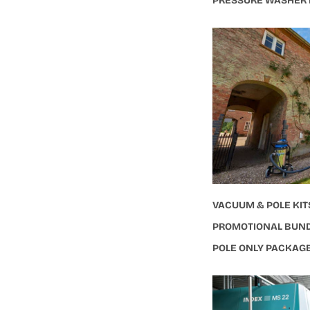
PRESSURE WASHER
VACUUM & POLE KIT
PROMOTIONAL BUN
POLE ONLY PACKAG