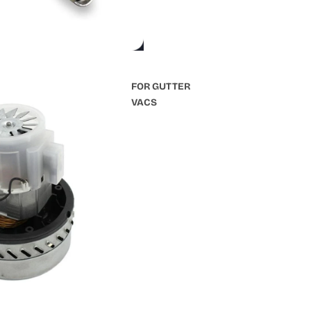
FOR GUTTER
VACS