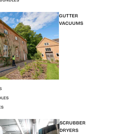
 BUNDLES
GUTTER
VACUUMS
S
DLES
ES
SCRUBBER
DRYERS