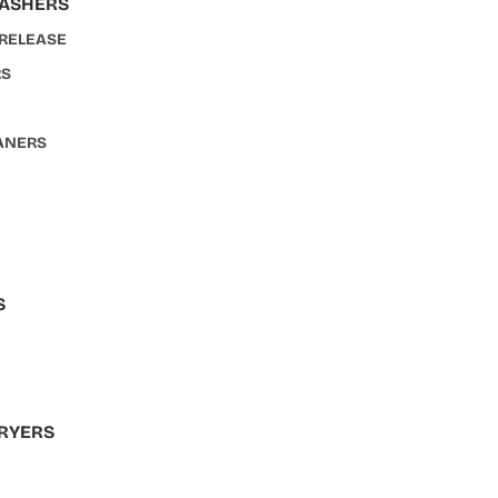
WASHERS
 RELEASE
RS
ANERS
S
S
RYERS