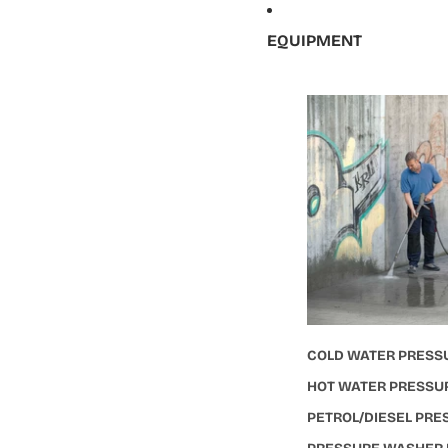
EQUIPMENT
COLD WATER PRESS
HOT WATER PRESSU
PETROL/DIESEL PR