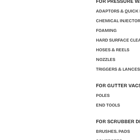
FOR PRESSURE 
ADAPTORS & QUICK
CHEMICAL INJECTO
FOAMING
HARD SURFACE CLE
HOSES & REELS
NOZZLES
TRIGGERS & LANCE
FOR GUTTER VAC
POLES
END TOOLS
FOR SCRUBBER D
BRUSHES. PADS