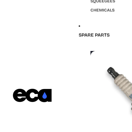
SQUEEGEES
CHEMICALS
SPARE PARTS