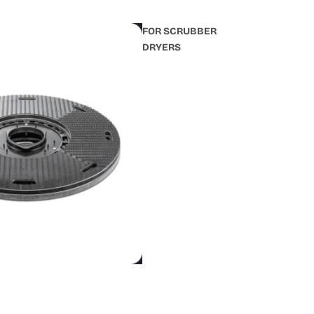
FOR SCRUBBER
DRYERS