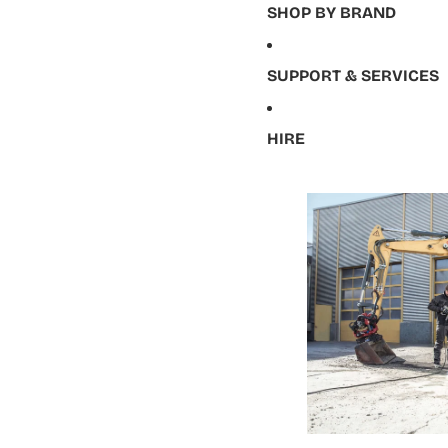
SHOP BY BRAND
SUPPORT & SERVICES
HIRE