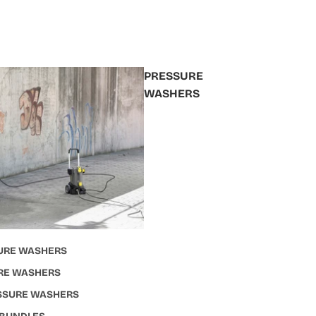
PRESSURE
WASHERS
URE WASHERS
RE WASHERS
ESSURE WASHERS