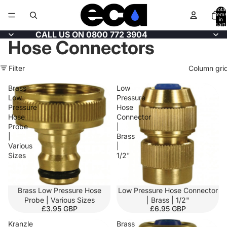
Total
items
in
cart:
0
CALL US ON 0800 772 3904
Hose Connectors
Filter
Column gri
Brass
Low
Low
Pressure
Pressure
Hose
Hose
Connector
Probe
|
|
Brass
Various
|
Sizes
1/2"
Brass Low Pressure Hose
Low Pressure Hose Connector
Probe | Various Sizes
| Brass | 1/2"
£3.95 GBP
£6.95 GBP
Kranzle
Brass