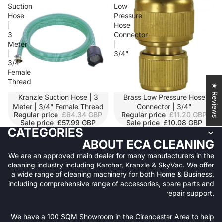
Suction
Low
Hose
Pressure
|
Hose
3
Connector
Meter
|
|
3/4"
3/4"
Female
Thread
★ Reviews
SALE
Kranzle Suction Hose | 3
SALE
Brass Low Pressure Hose
Meter | 3/4" Female Thread
Connector | 3/4"
Regular price
£64.34 GBP
Regular price
£11.20 GBP
Sale price
£57.99 GBP
Sale price
£10.08 GBP
CATEGORIES
ABOUT ECA CLEANING
We are an approved main dealer for many manufacturers in the
cleaning industry including Karcher, Kranzle & SkyVac. We offer
a wide range of cleaning machinery for both Home & Business,
including comprehensive range of accessories, spare parts and
repair support.
We have a 100 SQM Showroom in the Cirencester Area to help