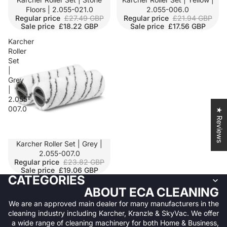
Floors | 2.055-021.0
2.055-006.0
Regular price
£27.49 GBP
Regular price
£21.94 GBP
Sale price
£18.22 GBP
Sale price
£17.56 GBP
Karcher
Roller
Set
|
Grey
|
2.055-
007.0
★ Reviews
SALE
Karcher Roller Set | Grey |
2.055-007.0
Regular price
£23.82 GBP
Sale price
£19.06 GBP
CATEGORIES
ABOUT ECA CLEANING
We are an approved main dealer for many manufacturers in the
cleaning industry including Karcher, Kranzle & SkyVac. We offer
a wide range of cleaning machinery for both Home & Business,