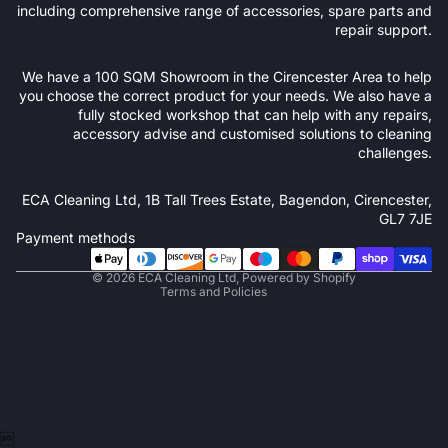
including comprehensive range of accessories, spare parts and
repair support.
We have a 100 SQM Showroom in the Cirencester Area to help
you choose the correct product for your needs. We also have a
fully stocked workshop that can help with any repairs,
accessory advise and customised solutions to cleaning
challenges.
Refund policy
ECA Cleaning Ltd, 1B Tall Trees Estate, Bagendon, Cirencester,
Privacy policy
GL7 7JE
Terms of service
Payment methods
Shipping policy
© 2026
ECA Cleaning Ltd
,
Powered by Shopify
Terms and Policies
