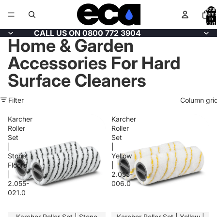
Total
items
in
cart:
0
CALL US ON 0800 772 3904
Home & Garden
Accessories For Hard
Surface Cleaners
Filter
Column gri
Karcher
Karcher
Roller
Roller
Set
Set
|
|
Stone
Yellow
Floors
|
|
2.055-
2.055-
006.0
021.0
SALE
Karcher Roller Set | Stone
SALE
Karcher Roller Set | Yellow |