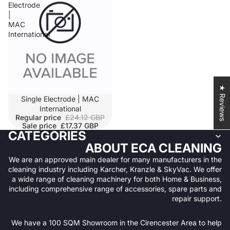
Electrode
|
MAC
International
★ Reviews
SALE
Single Electrode | MAC
International
Regular price
£24.12 GBP
Sale price
£17.37 GBP
CATEGORIES
ABOUT ECA CLEANING
We are an approved main dealer for many manufacturers in the
cleaning industry including Karcher, Kranzle & SkyVac. We offer
a wide range of cleaning machinery for both Home & Business,
including comprehensive range of accessories, spare parts and
repair support.
We have a 100 SQM Showroom in the Cirencester Area to help