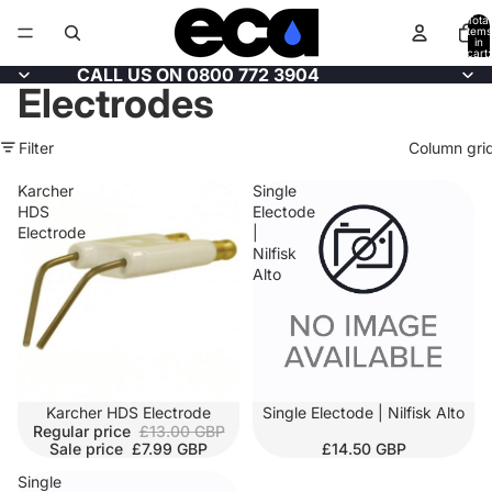
Total
items
in
cart:
0
CALL US ON 0800 772 3904
Electrodes
Filter
Column gri
Karcher
Single
HDS
Electode
Electrode
|
Nilfisk
Alto
SALE
Karcher HDS Electrode
SOLD OUT
Single Electode | Nilfisk Alto
Regular price
£13.00 GBP
Sale price
£7.99 GBP
£14.50 GBP
Single