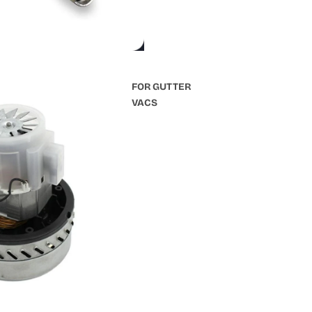
FOR GUTTER
VACS