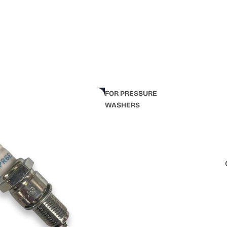
FOR PRESSURE
WASHERS