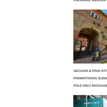
PRESSURE WASHER
VACUUM & POLE KIT
PROMOTIONAL BUN
POLE ONLY PACKAG