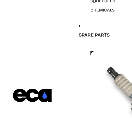
SQUEEGEES
CHEMICALS
SPARE PARTS