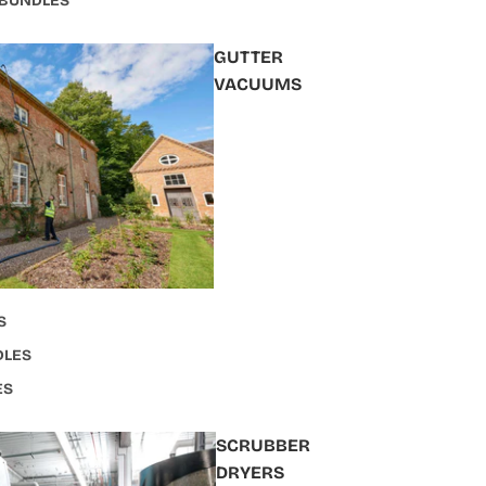
 BUNDLES
GUTTER
VACUUMS
S
DLES
ES
SCRUBBER
DRYERS