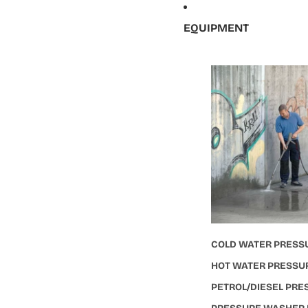
EQUIPMENT
COLD WATER PRESS
HOT WATER PRESSU
PETROL/DIESEL PR