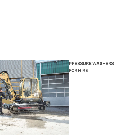
PRESSURE WASHERS
FOR HIRE