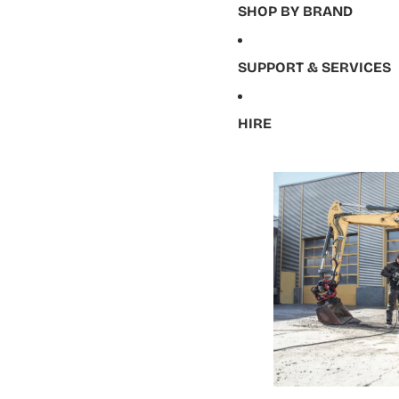
SHOP BY BRAND
SUPPORT & SERVICES
HIRE