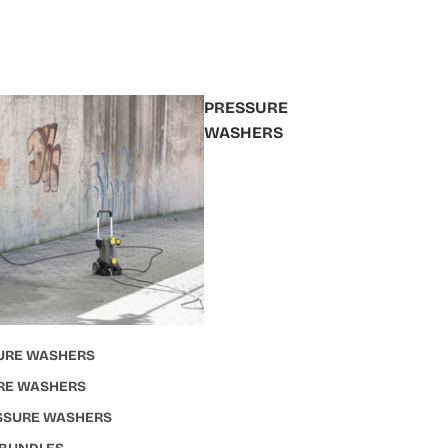
PRESSURE
WASHERS
URE WASHERS
RE WASHERS
ESSURE WASHERS