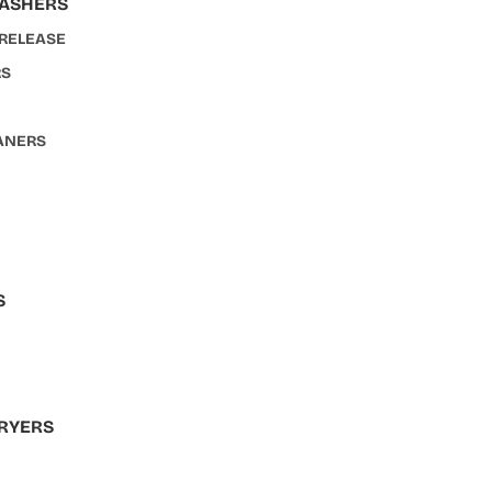
WASHERS
 RELEASE
RS
ANERS
S
S
RYERS