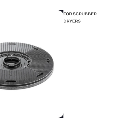
FOR SCRUBBER
DRYERS