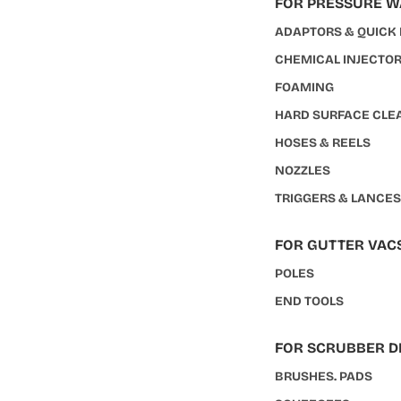
FOR PRESSURE 
ADAPTORS & QUICK
CHEMICAL INJECTO
FOAMING
HARD SURFACE CLE
HOSES & REELS
NOZZLES
TRIGGERS & LANCE
FOR GUTTER VAC
POLES
END TOOLS
FOR SCRUBBER D
BRUSHES. PADS