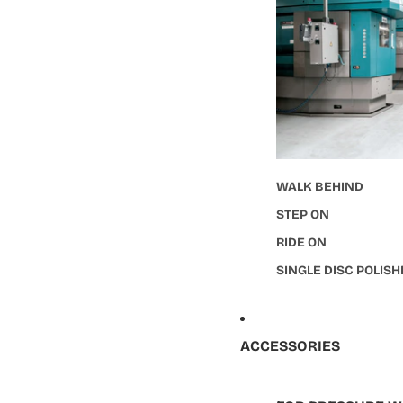
WALK BEHIND
STEP ON
RIDE ON
SINGLE DISC POLIS
ACCESSORIES